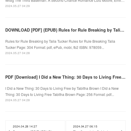
Wittig The Third Baseman: A Second Chance Romance Lulu Moore, Emil…
2024.05.27 04:29
DOWNLOAD [PDF] {EPUB} Rules for Rule Breaking by Talia Tucker
Rules for Rule Breaking by Talia Tucker Rules for Rule Breaking Talia
Tucker Page: 304 Format: pdf, ePub, mobi, fb2 ISBN: 978059...
2024.05.27 04:28
PDF [Download] I Did a New Thing: 30 Days to Living Free by Tabitha Brown
I Did a New Thing: 30 Days to Living Free by Tabitha Brown I Did a New
Thing: 30 Days to Living Free Tabitha Brown Page: 256 Format: pdf...
2024.05.27 04:28
2024.04.28 14:27
2024.04.27 06:15