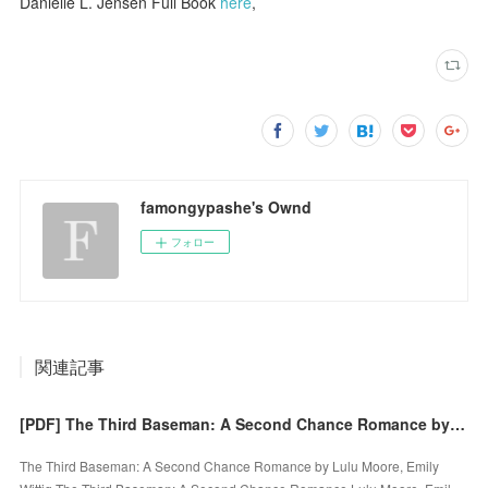
Danielle L. Jensen Full Book
here
,
famongypashe's Ownd
フォロー
関連記事
[PDF] The Third Baseman: A Second Chance Romance by Lulu Moore, Emily Wittig
The Third Baseman: A Second Chance Romance by Lulu Moore, Emily