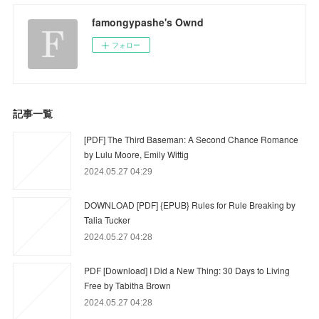
famongypashe's Ownd
フォロー
記事一覧
[PDF] The Third Baseman: A Second Chance Romance
by Lulu Moore, Emily Wittig
2024.05.27 04:29
DOWNLOAD [PDF] {EPUB} Rules for Rule Breaking by
Talia Tucker
2024.05.27 04:28
PDF [Download] I Did a New Thing: 30 Days to Living
Free by Tabitha Brown
2024.05.27 04:28