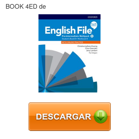
BOOK 4ED de