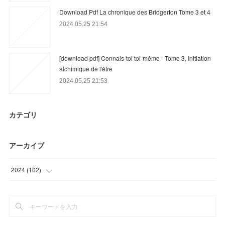
Download Pdf La chronique des Bridgerton Tome 3 et 4
2024.05.25 21:54
[download pdf] Connais-toi toi-même - Tome 3, Initiation
alchimique de l'être
2024.05.25 21:53
カテゴリ
アーカイブ
2024
(
102
)
(
72
)
(
30
)