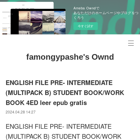
Ameba Owndで
あなただけのホームページやブログをつ
くろう
今すぐ試す
famongypashe's Ownd
ENGLISH FILE PRE- INTERMEDIATE
(MULTIPACK B) STUDENT BOOK/WORK
BOOK 4ED leer epub gratis
2024.04.28 14:27
ENGLISH FILE PRE- INTERMEDIATE
(MULTIPACK B) STUDENT BOOK/WORK