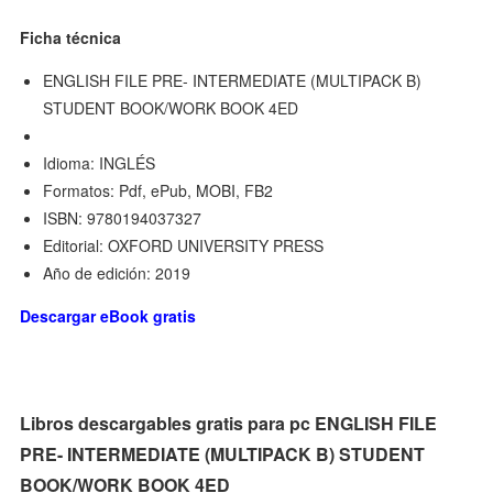
Ficha técnica
ENGLISH FILE PRE- INTERMEDIATE (MULTIPACK B)
STUDENT BOOK/WORK BOOK 4ED
Idioma: INGLÉS
Formatos: Pdf, ePub, MOBI, FB2
ISBN: 9780194037327
Editorial: OXFORD UNIVERSITY PRESS
Año de edición: 2019
Descargar eBook gratis
Libros descargables gratis para pc ENGLISH FILE
PRE- INTERMEDIATE (MULTIPACK B) STUDENT
BOOK/WORK BOOK 4ED