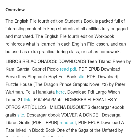
Overview
The English File fourth edition Student's Book is packed full of
interesting content to keep students of all abilities fully engaged
and motivated. The English File fourth edition Workbook
reinforces what is learned in each English File lesson, and can
be used as extra practice during class, or set as homework.
LIBROS RELACIONADOS: DOWNLOADS Teen Titans: Raven by
Kami Garcia, Gabriel Picolo
read pdf
, PDF EPUB Download
Prove It by Stephanie Hoyt Full Book
site
, PDF [Download]
Puzzle House (The Dragon Prince Graphic Novel #3) by Peter
Wartman, Felia Hanakata
here
, Download Pdf Largo Winch
Tome 21
link
, [Pdf/ePub/Mobi] HOMBRES ELEGANTES Y
OTROS ARTÍCULOS - MILENA BUSQUETS descargar ebook
gratis
site
, Descargar ebook VOLVER A DÓNDE | Descarga
Libros Gratis (PDF - EPUB)
read pdf
, PDF EPUB Download A
Fate Inked in Blood: Book One of the Saga of the Unfated by