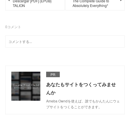
Descargar [PDF] {EPUB}
The Complete Guide to
TALION
Absolutely Everything*
0
コメント
PR
あなたもサイトをつくってみませ
んか
Ameba Owndを使えば、誰でもかんたんにウェ
ブサイトをつくることができます。